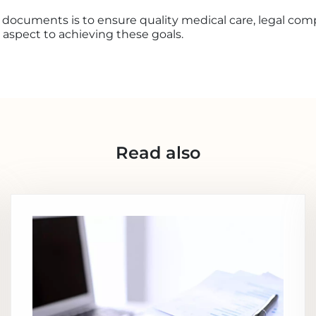
 documents is to ensure quality medical care, legal comp
y aspect to achieving these goals.
Read also