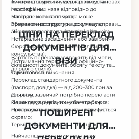
використовується у державних установах
Точне відтворення імен, прізвищ та
іншої країни.
географічних назв відповідно до
закордонного паспорта;
Навіть незначна помилка може
Збереження структури документа;
призвести до затримки розгляду справи
Переклад печаток, штампів і підписів;
або повторної подачі документів.
ЦІНИ НА ПЕРЕКЛАД
Нотаріальне засвідчення або завірення
ДОКУМЕНТІВ ДЛЯ
бюро перекладів (залежно від вимог
консульства);
Вартість перекладу залежить від мови,
ВІЗИ
Дотримання термінології офіційно-
складності документа, обсягу тексту та
ділового стилю.
терміновості виконання.
Орієнтовні ціни:
Переклад стандартного документа
(паспорт, довідка) — від 200–300 грн за
сторінку;
Для візи зазвичай потрібно перекласти
Переклад з рідкісних мов — дорожче;
кілька документів, тому багато бюро
Нотаріальне засвідчення — оплачується
пропонують вигідні пакетні тарифи.
ПОШИРЕНІ
окремо;
ДОКУМЕНТИ ДЛЯ
Терміновий переклад — з націнкою.
Найчастіше для отримання візи
ПЕРЕКЛАДУ