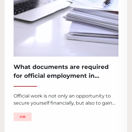
What documents are required
for official employment in
Ukraine?
Official work is not only an opportunity to
secure yourself financially, but also to gain
stability, growth and development in the
professional sphere. Employment in Ukraine
JOB
requires compliance with certain rules and
submission of necessary documents. Let's