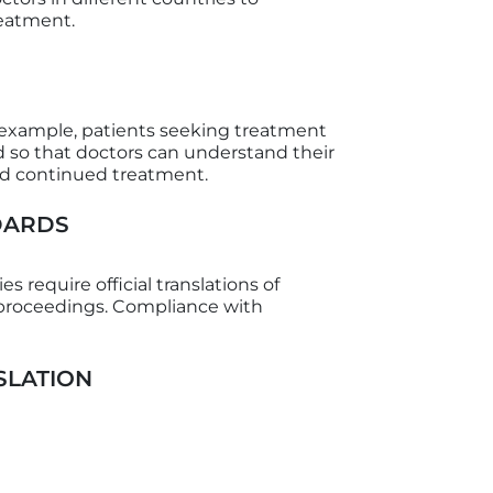
reatment.
r example, patients seeking treatment
d so that doctors can understand their
ed continued treatment.
DARDS
 require official translations of
t proceedings. Compliance with
SLATION