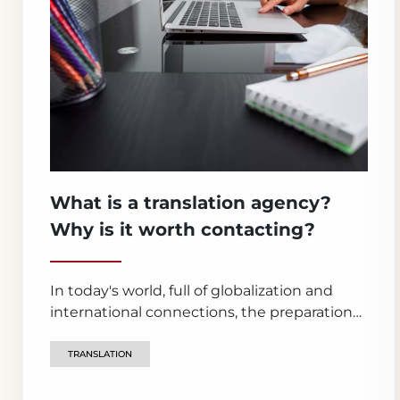
What is a translation agency?
Why is it worth contacting?
In today's world, full of globalization and
international connections, the preparation
of official documents is becoming an
integral part of many life situations. In such
TRANSLATION
cases, it is extremely important to have a
serviceable and reliable support - and a