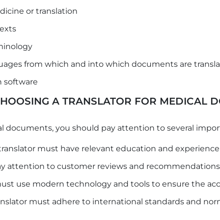
dicine or translation
exts
minology
uages ​​from which and into which documents are transl
on software
 CHOOSING A TRANSLATOR FOR MEDICAL 
l documents, you should pay attention to several impor
translator must have relevant education and experience 
 attention to customer reviews and recommendations ab
must use modern technology and tools to ensure the accu
nslator must adhere to international standards and norms