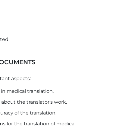
ated
DOCUMENTS
tant aspects:
in medical translation.
out the translator's work.
racy of the translation.
 for the translation of medical