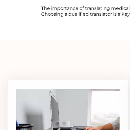
The importance of translating medical
Choosing a qualified translator is a ke