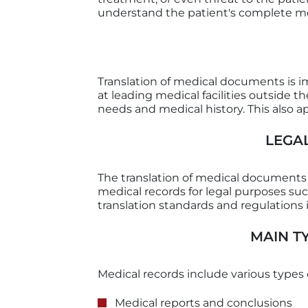
understand the patient's complete me
Translation of medical documents is i
at leading medical facilities outside 
needs and medical history. This also
LEGA
The translation of medical documents is
medical records for legal purposes su
translation standards and regulations i
MAIN T
Medical records include various types 
Medical reports and conclusions