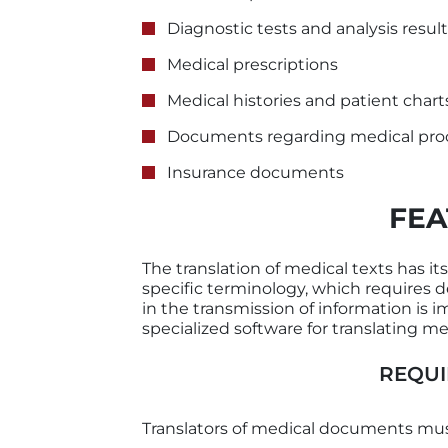
Diagnostic tests and analysis resul
Medical prescriptions
Medical histories and patient chart
Documents regarding medical pro
Insurance documents
FEA
The translation of medical texts has its
specific terminology, which requires d
in the transmission of information is
specialized software for translating med
REQUI
Translators of medical documents mus