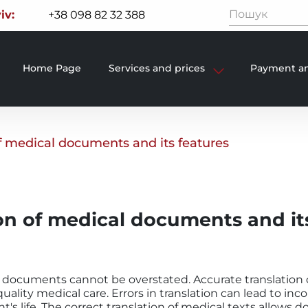
iv:
+38 098 82 32 388
Home Page
Services and prices
Payment an
of medical documents and its features
on of medical documents and it
 documents cannot be overstated. Accurate translation o
uality medical care. Errors in translation can lead to inc
's life. The correct translation of medical texts allows do