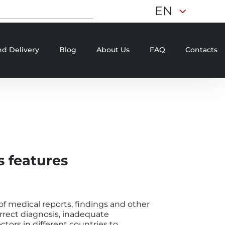
EN
d Delivery
Blog
About Us
FAQ
Contacts
s features
f medical reports, findings and other
orrect diagnosis, inadequate
ctors in different countries to