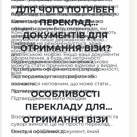
завірений або підтверджений печаткою
документів для отримання візи. Від якості
особистих даних, відсутність помилок і
ДЛЯ ЧОГО ПОТРІБЕН
бюро перекладів. Текст повинен повністю
перекладу залежить швидкість розгляду
відповідність вимогам конкретної країни.
ПЕРЕКЛАД
відповідати оригіналу та містити всі
заяви та фінальне рішення візового
Саме тому варто звертатися до
елементи документа, включно зі
офіцера.
спеціалізованих бюро перекладів, які
Консульства та візові центри приймають
ДОКУМЕНТІВ ДЛЯ
штампами й підписами. Самостійний
мають досвід роботи з візовими
документи лише державною мовою
переклад не рекомендується, адже
пакетами.
ОТРИМАННЯ ВІЗИ?
країни, до якої подається заява, або
Переклад документів для візи потрібен
консульства висувають чіткі вимоги до
англійською мовою. Якщо ваші документи
для:
оформлення, а будь-які неточності
видані українською, вони обов’язково
Підтвердження особи заявника;
можуть стати причиною відмови у видачі
потребують офіційного перекладу.
Підтвердження фінансової спроможності;
візи.
Підтвердження місця роботи або
Без перекладу пакет документів
навчання;
вважається неповним, що може стати
Підтвердження сімейного стану;
причиною відмови у видачі візи.
ОСОБЛИВОСТІ
Підтвердження мети поїздки.
ПЕРЕКЛАДУ ДЛЯ
Візовий переклад має свої особливості та
ОТРИМАННЯ ВІЗИ
суворі вимоги. Це не просто переклад
тексту, а офіційний документ, який
Основні особливості: