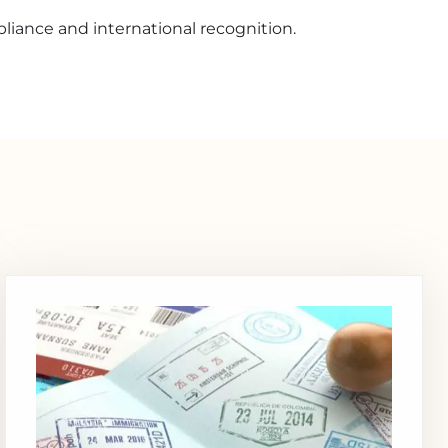
liance and international recognition.