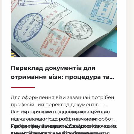
Переклад документів для
отримання візи: процедура та
коли це необхідно
Для оформлення візи зазвичай потрібен
професійний переклад документів —
паспорта, свідоцтв, довідок про доходи,
Отримання візи — відповідальний етап
навчання чи місце роботи — мовою
підготовки до подорожі, навчання, роботи
країни призначення. У більшості випадків
чи переїзду за кордон. Однією з ключових
Професійний переклад документів
такий переклад має бути нотаріально
вимог більшості консульств є переклад
гарантує правильне відображення