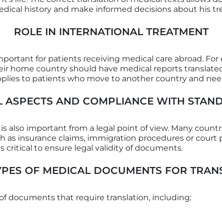
dical history and make informed decisions about his t
ROLE IN INTERNATIONAL TREATMENT
mportant for patients receiving medical care abroad. Fo
their home country should have medical reports translate
 applies to patients who move to another country and ne
L ASPECTS AND COMPLIANCE WITH STAN
 also important from a legal point of view. Many countries
ch as insurance claims, immigration procedures or cour
s critical to ensure legal validity of documents.
YPES OF MEDICAL DOCUMENTS FOR TRAN
of documents that require translation, including: