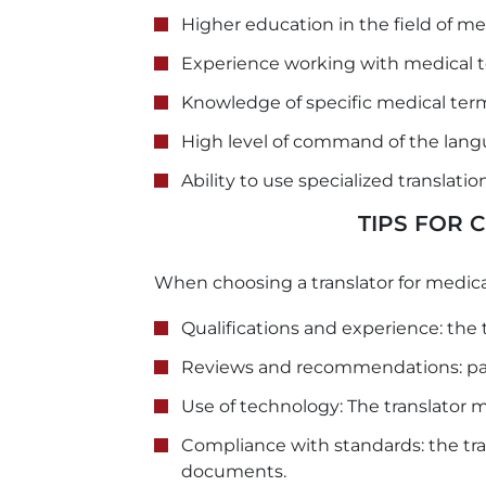
Higher education in the field of me
Experience working with medical t
Knowledge of specific medical ter
High level of command of the lang
Ability to use specialized translati
TIPS FOR
When choosing a translator for medica
Qualifications and experience: the 
Reviews and recommendations: pay
Use of technology: The translator 
Compliance with standards: the tra
documents.