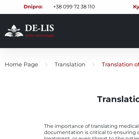
Dnipro:
+38 099 72 38 110
Ky
Home Page
Translation
Translation 
Translati
The importance of translating medical
documentation is critical to ensuring q
treatment, or even threat to the patient