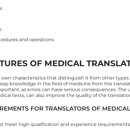
ts
s
cedures and operations
TURES OF MEDICAL TRANSLA
 own characteristics that distinguish it from other types of
eep knowledge in the field of medicine from the translat
 important, as errors can have serious consequences. The
ical texts, can also improve the quality of the translatio
REMENTS FOR TRANSLATORS OF MEDICAL
t meet high qualification and experience requirements