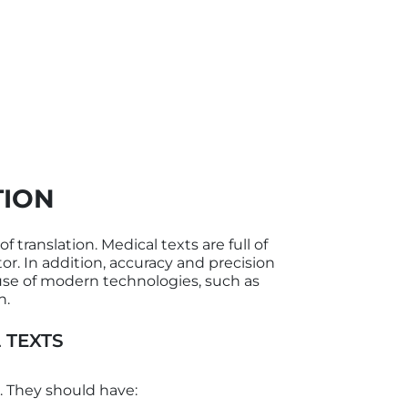
TION
 translation. Medical texts are full of
or. In addition, accuracy and precision
 use of modern technologies, such as
n.
 TEXTS
. They should have: