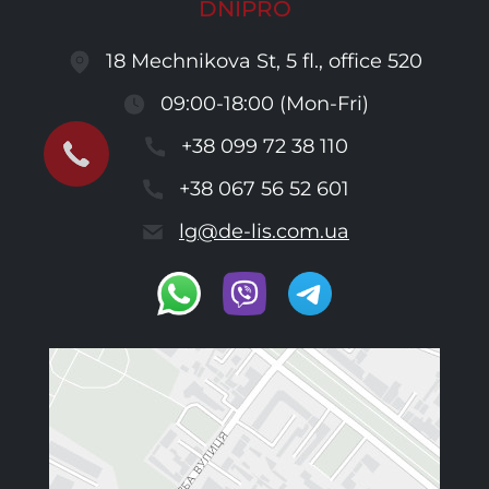
DNIPRO
18 Mechnikova St, 5 fl., office 520
09:00-18:00 (Mon-Fri)
+38 099 72 38 110
+38 067 56 52 601
lg@de-lis.com.ua