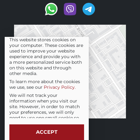
This website stores cookies on
your computer. These cookies are
used to improve your website
experience and provide you with
a more personalized service both
on this website and through
other media.
To learn more about the cookies
we use, see our
Privacy Policy.
We will not track your
information when you visit our
site. However, in order to match
your preferences, we will only
need to use one small cookie so
that you are not asked for this
choice again.
ACCEPT