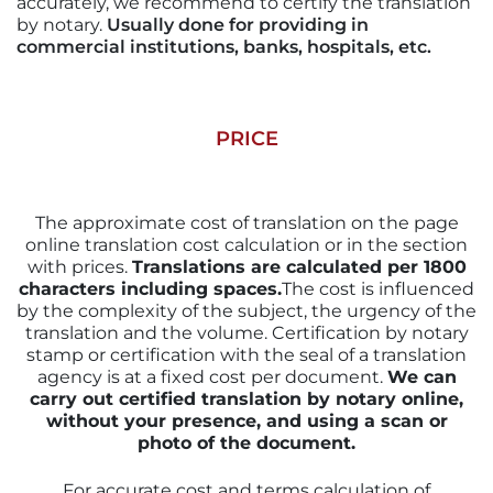
accurately, we recommend to certify the translation
by notary.
Usually done for providing in
commercial institutions, banks, hospitals, etc.
PRICE
The approximate cost of translation on the page
online translation cost calculation or in the section
with prices.
Translations are calculated per 1800
characters including spaces.
The cost is influenced
by the complexity of the subject, the urgency of the
translation and the volume. Certification by notary
stamp or certification with the seal of a translation
agency is at a fixed cost per document.
We can
carry out certified translation by notary online,
without your presence, and using a scan or
photo of the document.
For accurate cost and terms calculation of