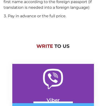
first name according to the foreign passport (if
translation is needed into a foreign language)
Pay in advance or the full price.
WRITE
TO US
Viber