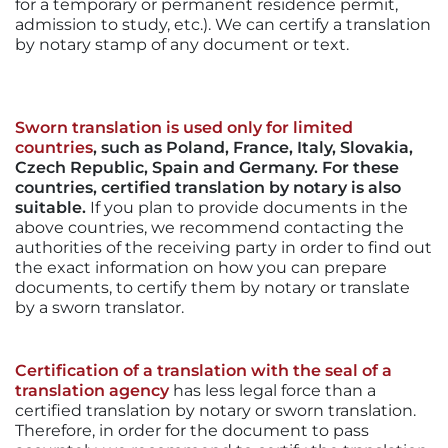
for a temporary or permanent residence permit,
admission to study, etc.). We can certify a translation
by notary stamp of any document or text.
Sworn translation is used only for limited
countries
, such as Poland, France, Italy, Slovakia,
Czech Republic, Spain and Germany. For these
countries, certified translation by notary is also
suitable.
If you plan to provide documents in the
above countries, we recommend contacting the
authorities of the receiving party in order to find out
the exact information on how you can prepare
documents, to certify them by notary or translate
by a sworn translator.
Certification of a translation with the seal of a
translation agency
has less legal force than a
certified translation by notary or sworn translation.
Therefore, in order for the document to pass