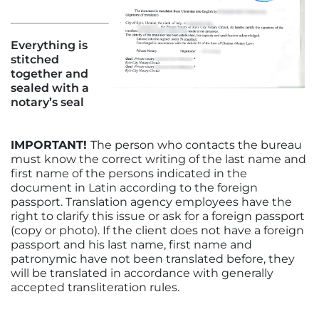
Everything is
stitched
together and
sealed with a
notary’s seal
IMPORTANT!
The person who contacts the bureau
must know the correct writing of the last name and
first name of the persons indicated in the
document in Latin according to the foreign
passport. Translation agency employees have the
right to clarify this issue or ask for a foreign passport
(copy or photo). If the client does not have a foreign
passport and his last name, first name and
patronymic have not been translated before, they
will be translated in accordance with generally
accepted transliteration rules.