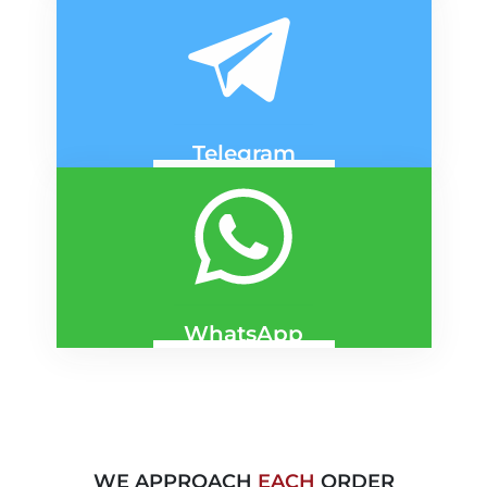
DNIPRO
KYIV
Telegram
DNIPRO
KYIV
WhatsApp
DNIPRO
KYIV
WE APPROACH
EACH
ORDER