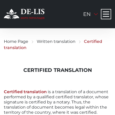
EN
Home Page
Written translation
Certified
translation
CERTIFIED TRANSLATION
Certified translation
is a translation of a document
performed by a qualified certified translator, whose
signature is certified by a notary. Thus, the
translation of document becomes legal within the
territory of the country, where it was certified.