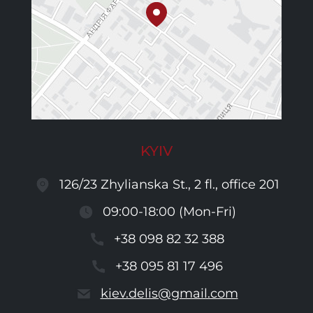
KYIV
126/23 Zhylianska St., 2 fl., office 201
09:00-18:00 (Mon-Fri)
+38 098 82 32 388
+38 095 81 17 496
kiev.delis@gmail.com