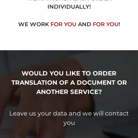
INDIVIDUALLY!
WE WORK
FOR YOU
AND
FOR YOU
!
WOULD YOU LIKE TO ORDER
TRANSLATION
OF A DOCUMENT OR
ANOTHER
SERVICE?
Leave us your data and we will contact
you