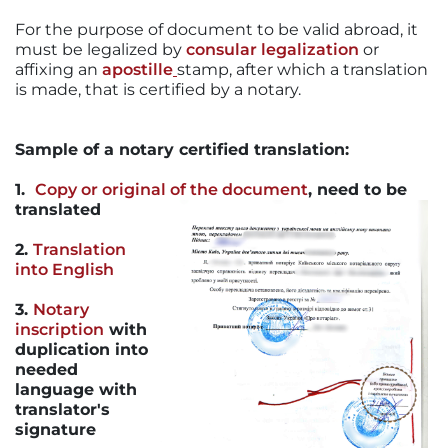
For the purpose of document to be valid abroad, it
must be legalized by
consular legalization
or
affixing an
apostille
stamp, after which a translation
is made, that is certified by a notary.
Sample of a notary certified translation:
1.
Copy or original of the document
,
need to be
translated
2.
Translation
into English
3.
Notary
inscription
with
duplication into
needed
language with
translator's
signature