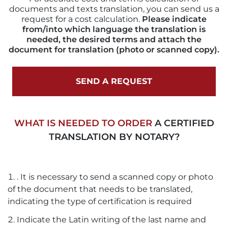
documents and texts translation, you can send us a
request for a cost calculation.
Please indicate
from/into which language the translation is
needed, the desired terms and attach the
document for translation (photo or scanned copy).
SEND A REQUEST
WHAT IS NEEDED TO ORDER
A CERTIFIED
TRANSLATION BY NOTARY?
. It is necessary to send a scanned copy or photo
of the document that needs to be translated,
indicating the type of certification is required
Indicate the Latin writing of the last name and