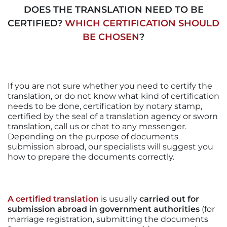
DOES THE TRANSLATION NEED TO BE
CERTIFIED?
WHICH CERTIFICATION SHOULD
BE CHOSEN
?
If you are not sure whether you need to certify the
translation, or do not know what kind of certification
needs to be done, certification by notary stamp,
certified by the seal of a translation agency or sworn
translation, call us or chat to any messenger.
Depending on the purpose of documents
submission abroad, our specialists will suggest you
how to prepare the documents correctly.
A certified translation
is usually
carried out for
submission abroad in government authorities
(for
marriage registration, submitting the documents