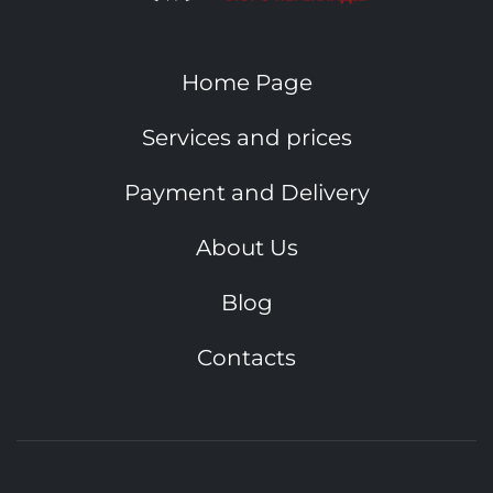
Home Page
Services and prices
Payment and Delivery
About Us
Blog
Contacts